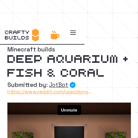


Back to the catalog
Minecraft builds
Deep Aquarium +
Fish & Coral
Submitted by:
JotBot

https://www.reddit.com/user/dongollo