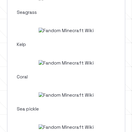
Seagrass
Kelp
Coral
Sea pickle