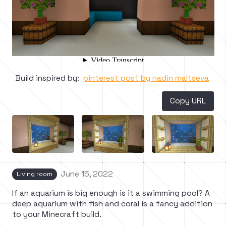
Build inspired by:
pinterest post by nadin maltseva
Copy URL
June 15, 2022
Living room
If an aquarium is big enough is it a swimming pool? A
deep aquarium with fish and coral is a fancy addition
to your Minecraft build.