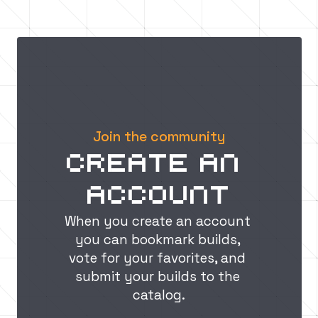
A step-by-step guide to 
building guide: How
incorporating design 
create an epic cast
principles for impressive 
structures
In this guide, we'll teach you how to use design principles like scale, balance, color, texture, and lighting to create visually stunning and immersive Minecraft builds that will leave your friends in awe.
Join the community
Create an 
account
When you create an account 
you can bookmark builds, 
vote for your favorites, and 
submit your builds to the 
catalog.