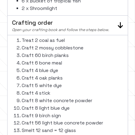
6 x Bucket of tropical fish
2 x Shroomlight
Crafting order
Open your crafting book and follow the steps below.
Treat 2 coal as fuel
Craft 2 mossy cobblestone
Craft 60 birch planks
Craft 6 bone meal
Craft 4 blue dye
Craft 4 oak planks
Craft 5 white dye
Craft 4 stick
Craft 8 white concrete powder
Craft 8 light blue dye
Craft 9 birch sign
Craft 56 light blue concrete powder
Smelt 12 sand = 12 glass