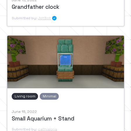
June 15, 2022
Grandfather clock
Submitted by:
JotBot

Living room
Minimal
June 15, 2022
Small Aquarium + Stand
Submitted by:
cathialoria