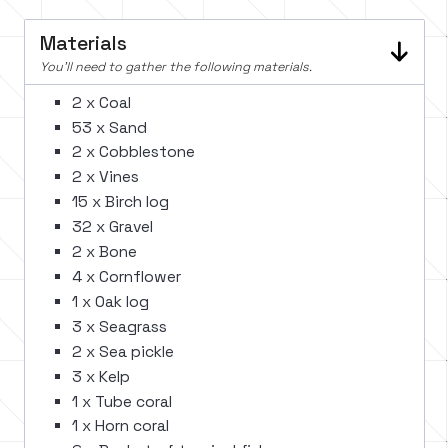
Materials
You'll need to gather the following materials.
2 x Coal
53 x Sand
2 x Cobblestone
2 x Vines
15 x Birch log
32 x Gravel
2 x Bone
4 x Cornflower
1 x Oak log
3 x Seagrass
2 x Sea pickle
3 x Kelp
1 x Tube coral
1 x Horn coral