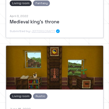
Living room
Fantasy
April 3, 2022
Medieval king's throne
Submitted by:
JEFFERSCRAFT1

Living room
Rustic