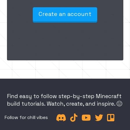
Create an account
Find easy to follow step-by-step Minecraft
build tutorials. Watch, create, and inspire.






Follow for chill vibes