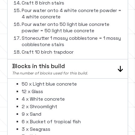
Craft 8 birch stairs
Pour water onto 4 white concrete powder =
4 white concrete
Pour water onto 50 light blue concrete
powder = 50 light blue concrete
Stonecutter 1 mossy cobblestone = 1 mossy
cobblestone stairs
Craft 10 birch trapdoor
Blocks in this build
The number of blocks used for this build.
50 x Light blue concrete
12 x Glass
4 x White concrete
2 x Shroomlight
9 x Sand
6 x Bucket of tropical fish
3 x Seagrass