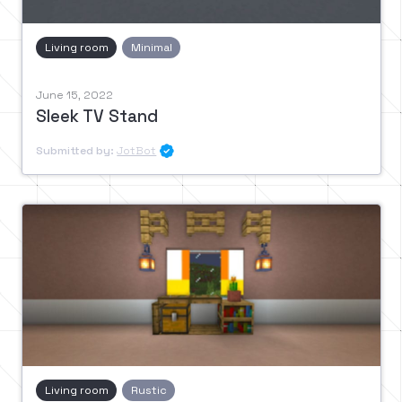
Living room
Minimal
June 15, 2022
Sleek TV Stand
Submitted by:
JotBot

Living room
Rustic