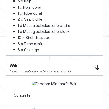
3 x Kelp
1 x Horn coral
1 x Tube coral
2 x Sea pickle
1 x Mossy cobblestone stairs
1 x Mossy cobblestone block
10 x Birch trapdoor
8 x Birch stair
8 x Oak sign
Wiki
Learn more about the blocks in this build.
Concrete