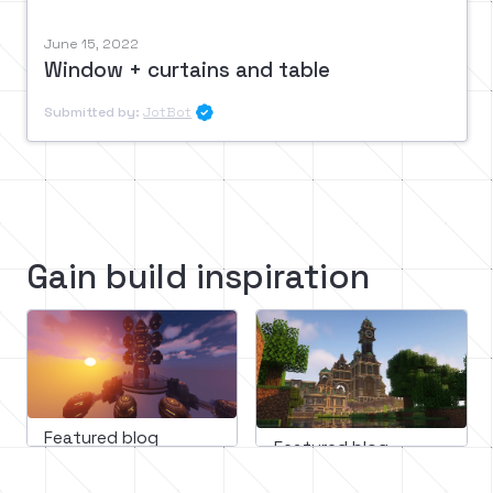
June 15, 2022
Window + curtains and table
Submitted by:
JotBot

Gain build inspiration
Featured blog
Featured blog
March 11, 2023
February 16, 2023
Mastering minecraft builds: 
Minecraft medieval