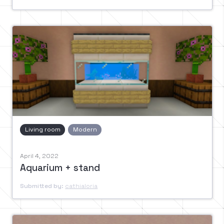
Living room
Modern
April 4, 2022
Aquarium + stand
Submitted by:
cathialoria