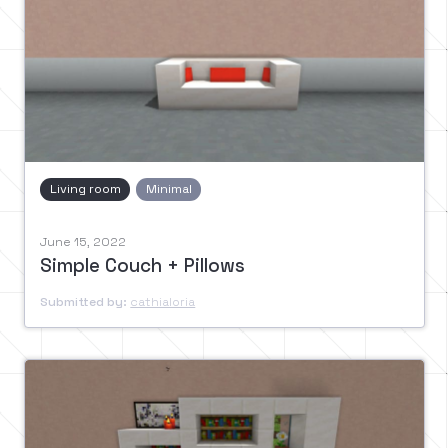
Living room
Minimal
June 15, 2022
Simple Couch + Pillows
Submitted by:
cathialoria