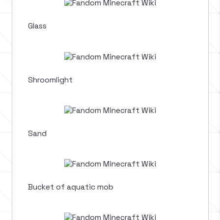
Glass
Shroomlight
Sand
Bucket of aquatic mob