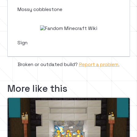
Mossy cobblestone
Sign
Broken or outdated build?
Report a problem.
More like this