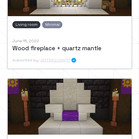
Living room
Minimal
June 15, 2022
Wood fireplace + quartz mantle
Submitted by:
JEFFERSCRAFT1
