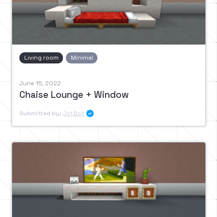
Living room
Minimal
June 15, 2022
Chaise Lounge + Window
Submitted by:
JotBot
