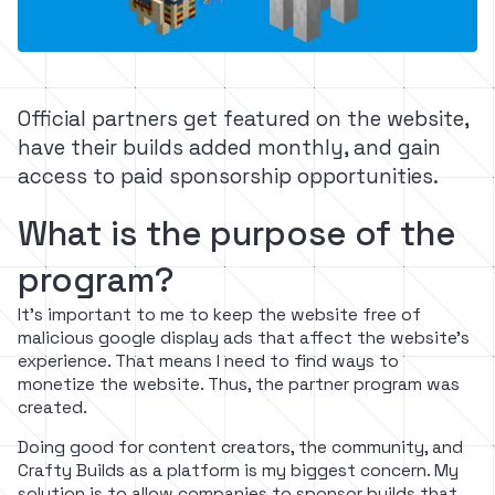
Official partners get featured on the website,
have their builds added monthly, and gain
access to paid sponsorship opportunities.
What is the purpose of the
program?
It's important to me to keep the website free of
malicious google display ads that affect the website's
experience. That means I need to find ways to
monetize the website. Thus, the partner program was
created.
Doing good for content creators, the community, and
Crafty Builds as a platform is my biggest concern. My
solution is to allow companies to sponsor builds that