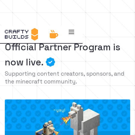

Official Partner Program is
now live.

Supporting content creators, sponsors, and
the minecraft community.