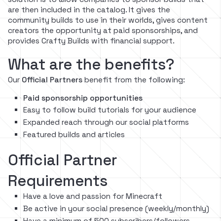
are then included in the catalog. It gives the
community builds to use in their worlds, gives content
creators the opportunity at paid sponsorships, and
provides Crafty Builds with financial support.
What are the benefits?
Our
Official Partners
benefit from the following:
Paid sponsorship opportunities
Easy to follow build tutorials for your audience
Expanded reach through our social platforms
Featured builds and articles
Official Partner
Requirements
Have a love and passion for Minecraft
Be active in your social presence (weekly/monthly)
Have a minimum of 500 subscribers/followers