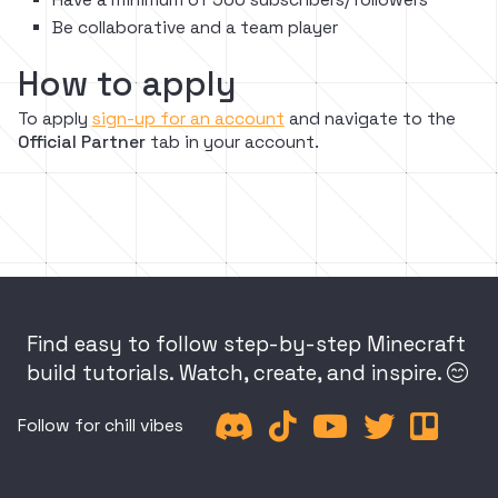
Be collaborative and a team player
How to apply
To apply
sign-up for an account
and navigate to the
Official Partner
tab in your account.
Find easy to follow step-by-step Minecraft
build tutorials. Watch, create, and inspire.






Follow for chill vibes