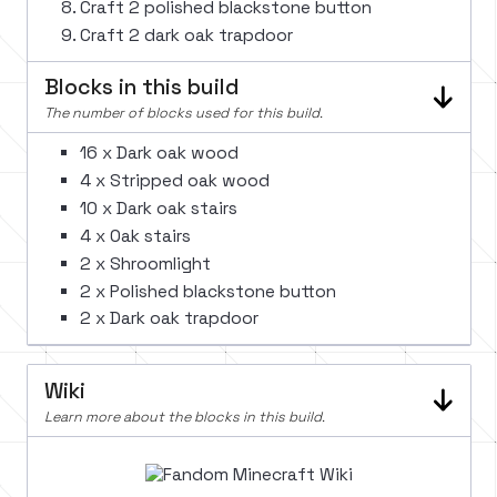
Craft 2 polished blackstone button
Craft 2 dark oak trapdoor
Blocks in this build
The number of blocks used for this build.
16 x Dark oak wood
4 x Stripped oak wood
10 x Dark oak stairs
4 x Oak stairs
2 x Shroomlight
2 x Polished blackstone button
2 x Dark oak trapdoor
Wiki
Learn more about the blocks in this build.