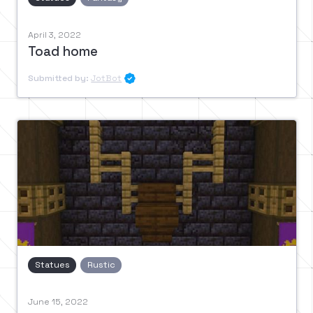
April 3, 2022
Toad home
Submitted by:
JotBot

Statues
Rustic
June 15, 2022