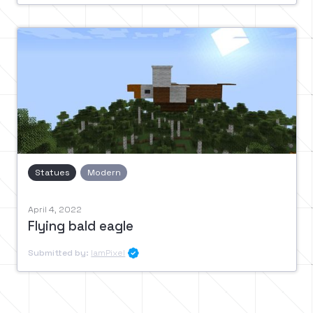
Statues
Modern
April 4, 2022
Flying bald eagle
Submitted by:
IamPixel
