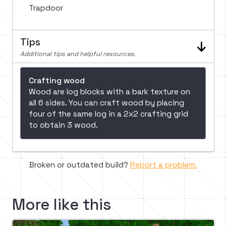
Trapdoor
Tips
Additional tips and helpful resources.
Crafting wood
Wood are log blocks with a bark texture on
all 6 sides. You can craft wood by placing
four of the same log in a 2x2 crafting grid
to obtain 3 wood.
Broken or outdated build?
Report a problem.
More like this