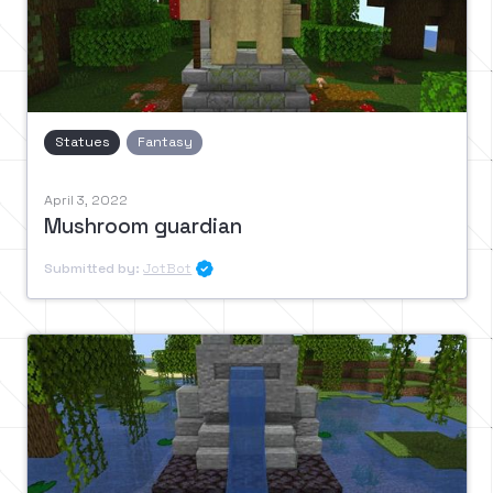
Statues
Fantasy
April 3, 2022
Mushroom guardian
Submitted by:
JotBot
