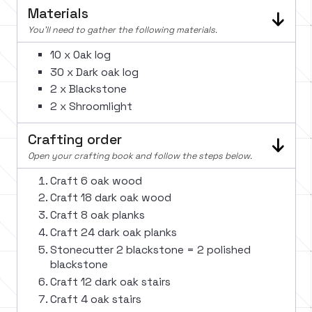
Materials
You'll need to gather the following materials.
10 x Oak log
30 x Dark oak log
2 x Blackstone
2 x Shroomlight
Crafting order
Open your crafting book and follow the steps below.
Craft 6 oak wood
Craft 18 dark oak wood
Craft 8 oak planks
Craft 24 dark oak planks
Stonecutter 2 blackstone = 2 polished
blackstone
Craft 12 dark oak stairs
Craft 4 oak stairs