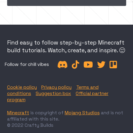
Find easy to follow step-by-step Minecraft
build tutorials. Watch, create, and inspire.






Follow for chill vibes
Cookie policy
Privacy policy
Terms and
conditions
Suggestion box
Official partner
program
Minecraft
is copyright of
Mojang Studios
and is not
affiliated with this site.
© 2022 Crafty Builds