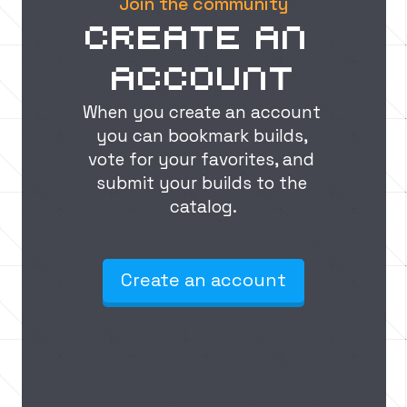
Join the community
Create an 
account
When you create an account 
you can bookmark builds, 
vote for your favorites, and 
submit your builds to the 
catalog.
Create an account