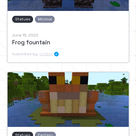
Statues
Minimal
June 15, 2022
Frog fountain
Submitted by:
JotBot

Statues
Fantasy