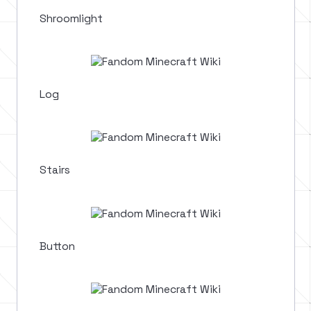
Shroomlight
Log
Stairs
Button