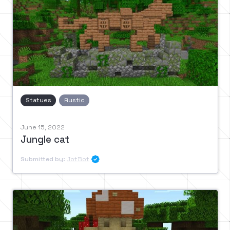
Statues
Rustic
June 15, 2022
Jungle cat
Submitted by:
JotBot
