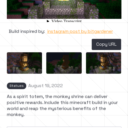
Build inspired by:
instagram post by bitgardener
Copy URL
August 19, 2022
Statues
As a spirit totem, the monkey shrine can deliver
positive rewards. Include this minecraft build in your
world and reap the mysterious benefits of the
monkey.