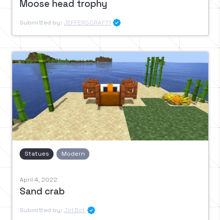
Moose head trophy
Submitted by:
JEFFERSCRAFT1

Statues
Modern
April 4, 2022
Sand crab
Submitted by:
JotBot
