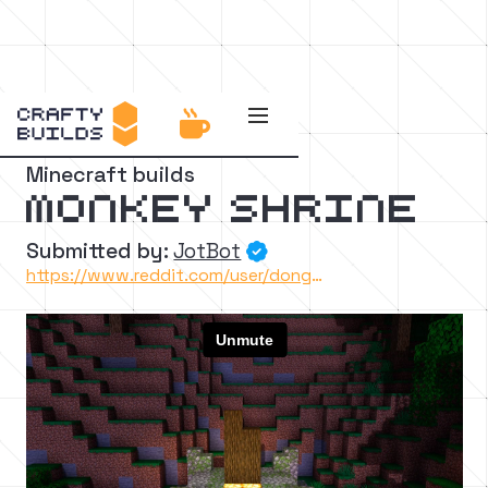


Back to the catalog
Minecraft builds
Monkey shrine
Submitted by:
JotBot

https://www.reddit.com/user/dongollo