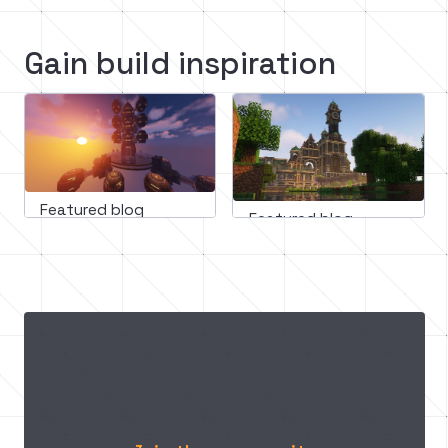
Gain build inspiration
Featured blog
Featured blog
March 11, 2023
February 16, 2023
Mastering minecraft builds: 
Minecraft medieval
A step-by-step guide to 
building guide: How
incorporating design 
create an epic cast
principles for impressive 
structures
In this guide, we'll teach you how to use design principles like scale, balance, color, texture, and lighting to create visually stunning and immersive Minecraft builds that will leave your friends in awe.