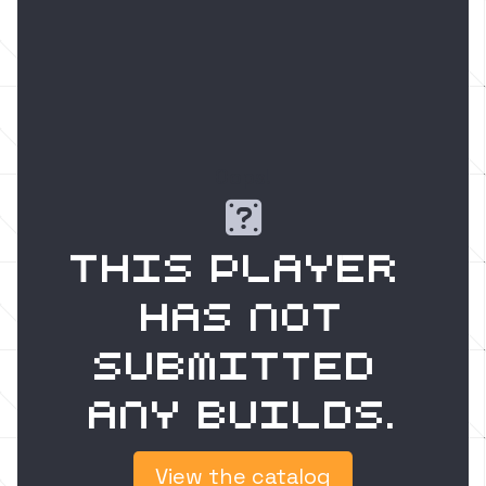
Oops!

This player 
has not
submitted 
any builds.
View the catalog