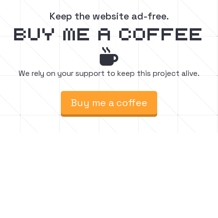
Keep the website ad-free.
buy me a coffee

We rely on your support to keep this project alive.
Buy me a coffee
Find easy to follow step-by-step Minecraft
build tutorials. Watch, create, and inspire.






Follow for chill vibes