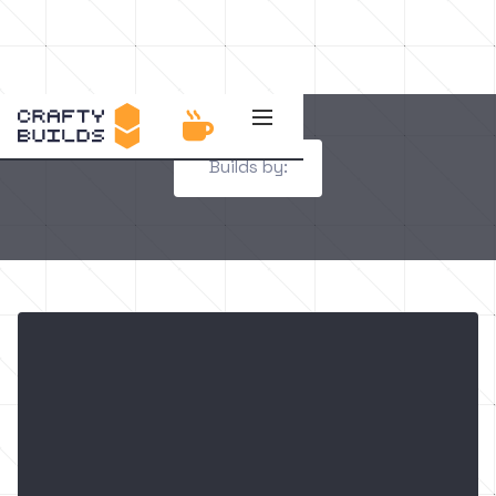

Builds by: