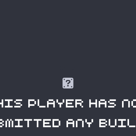
Oops!

his player has n
bmitted any buil