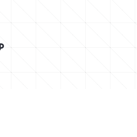






low for chill vibes