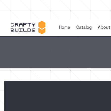
Home
Catalog
About