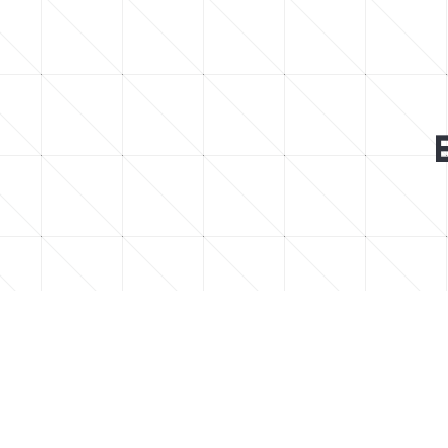
Find easy to follow step-by-step Minec