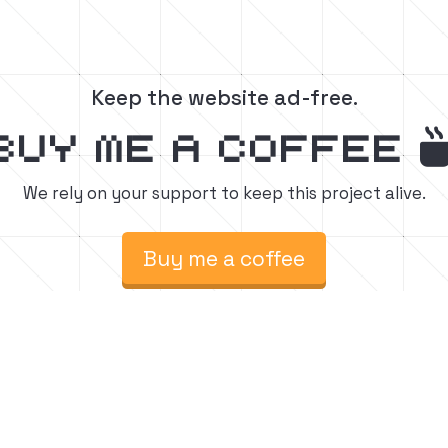
Keep the website ad-free.
buy me a coffee
We rely on your support to keep this project alive.
Buy me a coffee
raft build tutorials.
Fol