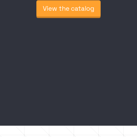
View the catalog