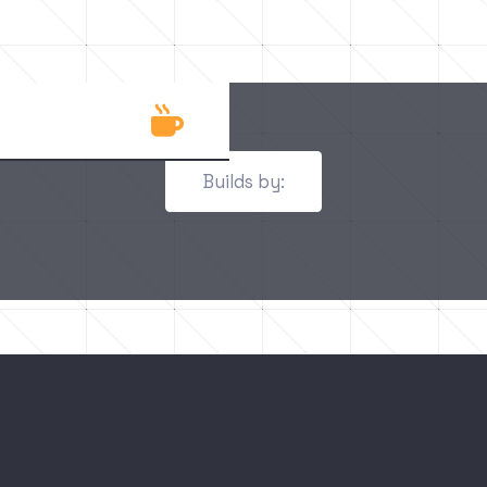

Builds by: