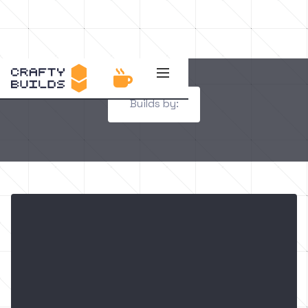

Builds by: