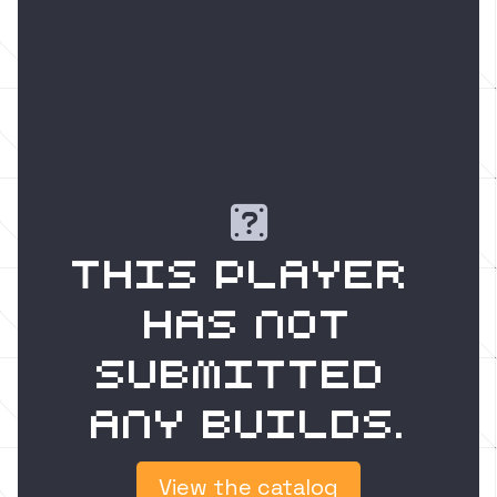
Oops!

This player 
has not
submitted 
any builds.
View the catalog