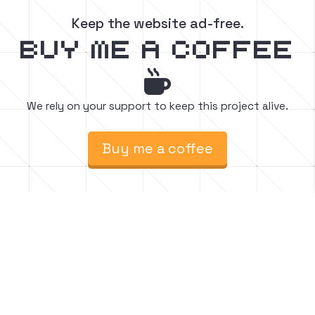
Keep the website ad-free.
buy me a coffee

We rely on your support to keep this project alive.
Buy me a coffee
Find easy to follow step-by-step Minecraft
build tutorials. Watch, create, and inspire.






Follow for chill vibes