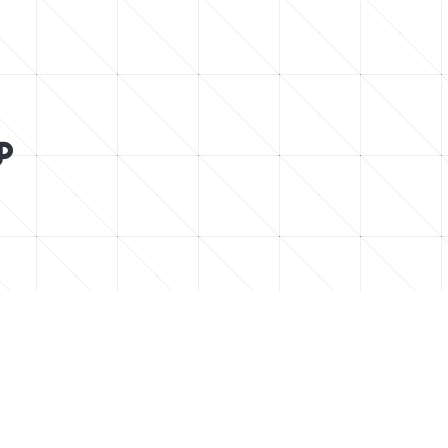






low for chill vibes