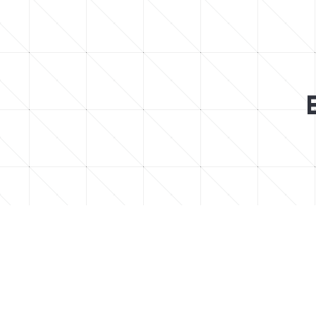
Find easy to follow step-by-step Minec