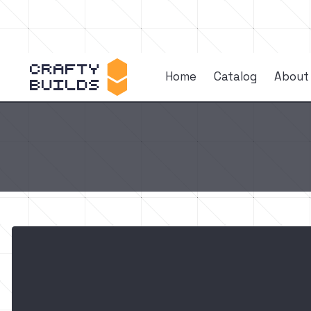
Home
Catalog
About