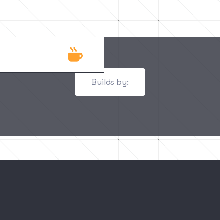

Builds by: