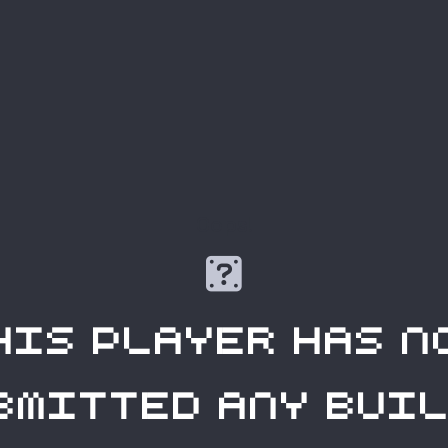
Oops!

his player has n
bmitted any buil