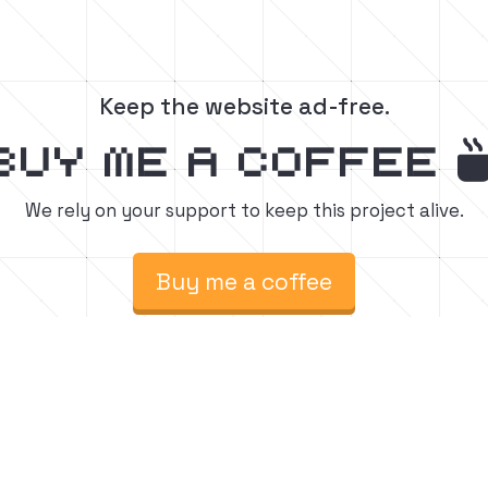
Keep the website ad-free.
buy me a coffee
We rely on your support to keep this project alive.
Buy me a coffee
raft build tutorials.
Fol