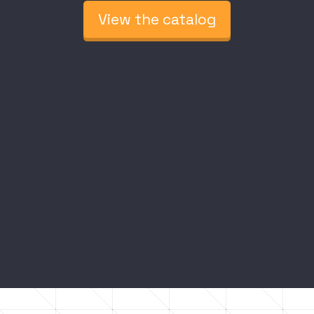
View the catalog