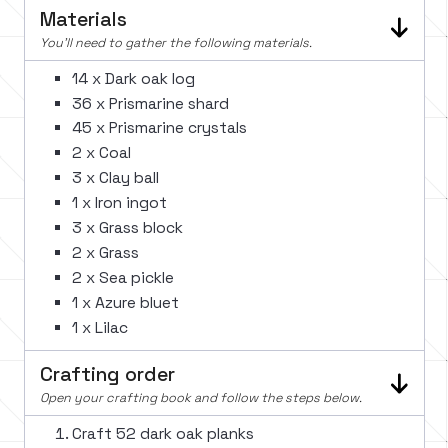
Materials
You'll need to gather the following materials.
14 x Dark oak log
36 x Prismarine shard
45 x Prismarine crystals
2 x Coal
3 x Clay ball
1 x Iron ingot
3 x Grass block
2 x Grass
2 x Sea pickle
1 x Azure bluet
1 x Lilac
Crafting order
Open your crafting book and follow the steps below.
Craft 52 dark oak planks