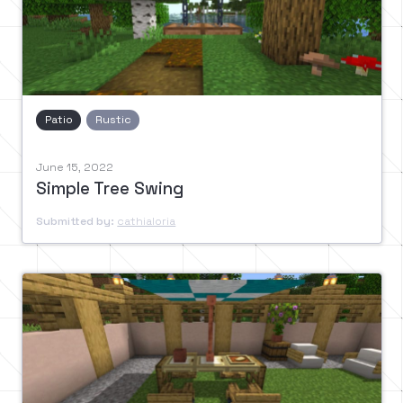
Patio
Rustic
June 15, 2022
Simple Tree Swing
Submitted by:
cathialoria