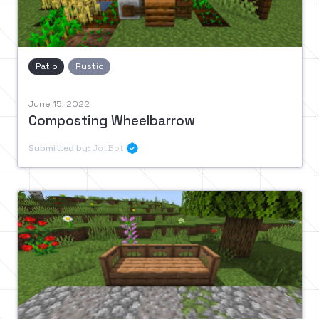
Patio
Rustic
June 15, 2022
Composting Wheelbarrow
Submitted by:
JotBot
