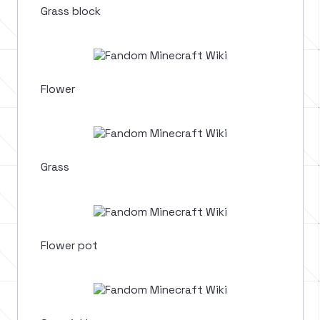
Grass block
Flower
Grass
Flower pot