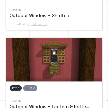
June 15, 2022
Outdoor Window + Shutters
Submitted by:
cathialoria
Patio
Rustic
June 15, 2022
Outdoor Window + Lantern & Potted Bush