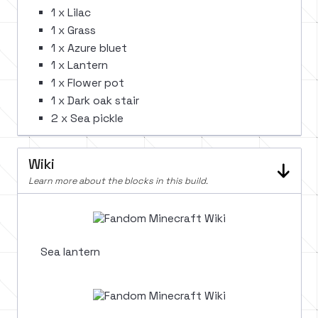
1 x Lilac
1 x Grass
1 x Azure bluet
1 x Lantern
1 x Flower pot
1 x Dark oak stair
2 x Sea pickle
Wiki
Learn more about the blocks in this build.
Sea lantern