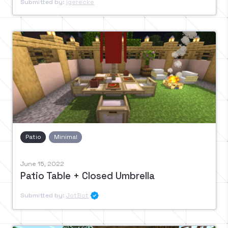
Submitted by:
jgerecke
Patio
Minimal
June 15, 2022
Patio Table + Closed Umbrella
Submitted by:
JotBot
