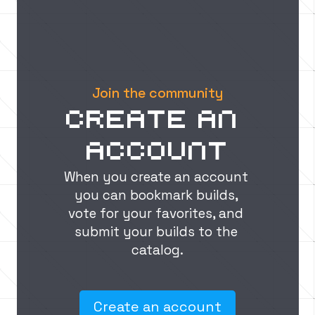
principles for impressive 
structures
In this guide, we'll teach you how to use design principles like scale, balance, color, texture, and lighting to create visually stunning and immersive Minecraft builds that will leave your friends in awe.
Join the community
Create an 
account
When you create an account 
you can bookmark builds, 
vote for your favorites, and 
submit your builds to the 
catalog.
Create an account