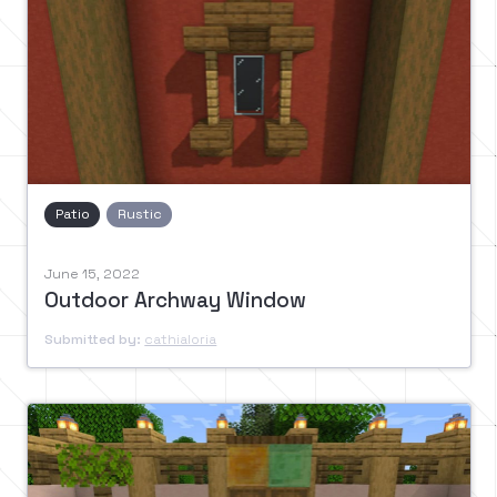
Patio
Rustic
June 15, 2022
Outdoor Archway Window
Submitted by:
cathialoria