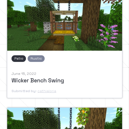
Patio
Rustic
June 15, 2022
Wicker Bench Swing
Submitted by:
cathialoria