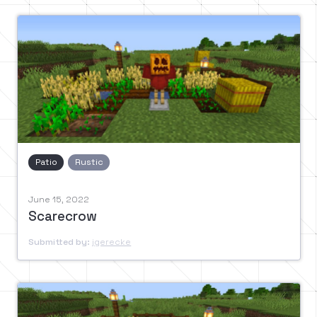
Patio
Rustic
June 15, 2022
Scarecrow
Submitted by:
jgerecke