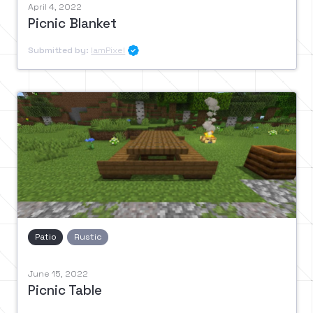
April 4, 2022
Picnic Blanket
Submitted by:
IamPixel

Patio
Rustic
June 15, 2022
Picnic Table