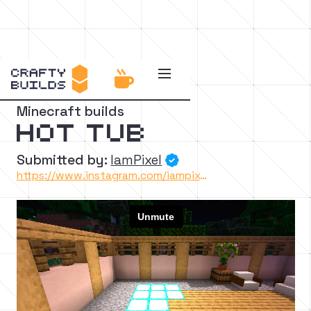


Back to the catalog
Minecraft builds
Hot Tub
Submitted by:
IamPixel

https://www.instagram.com/iampixelyt/