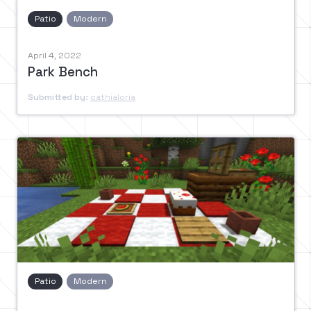
Patio
Modern
April 4, 2022
Park Bench
Submitted by:
cathialoria
Patio
Modern