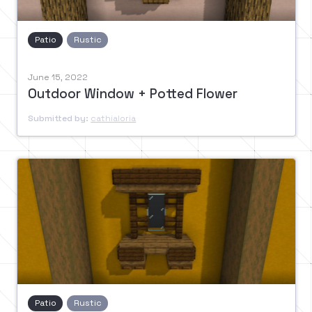
Patio
Rustic
June 15, 2022
Outdoor Window + Potted Flower
Submitted by:
cathialoria
Patio
Rustic