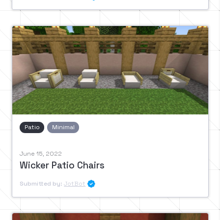
Patio
Minimal
June 15, 2022
Wicker Patio Chairs
Submitted by:
JotBot
