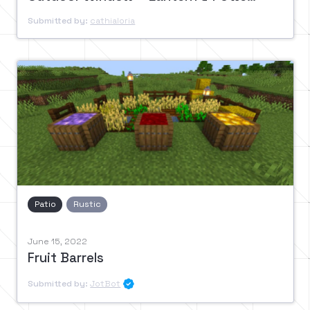
Submitted by:
cathialoria
Patio
Rustic
June 15, 2022
Fruit Barrels
Submitted by:
JotBot
