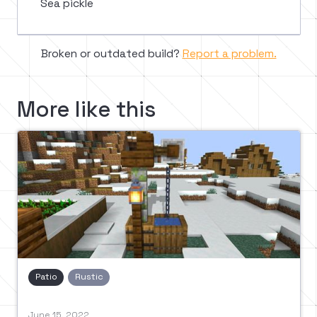
Sea pickle
Broken or outdated build?
Report a problem.
More like this
Patio
Rustic
June 15, 2022