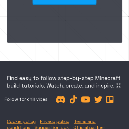
Find easy to follow step-by-step Minecraft
build tutorials. Watch, create, and inspire.






Follow for chill vibes
Cookie policy
Privacy policy
Terms and
conditions
Suggestion box
Official partner