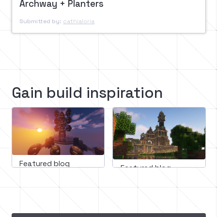
Archway + Planters
Submitted by:
cathialoria
Gain build inspiration
Featured blog
Featured blog
March 11, 2023
February 16, 2023
Mastering minecraft builds: 
Minecraft medieval
A step-by-step guide to 
building guide: How
incorporating design 
create an epic cast