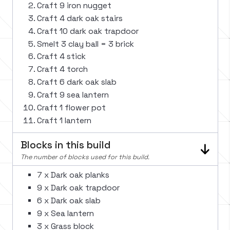
Craft 9 iron nugget
Craft 4 dark oak stairs
Craft 10 dark oak trapdoor
Smelt 3 clay ball = 3 brick
Craft 4 stick
Craft 4 torch
Craft 6 dark oak slab
Craft 9 sea lantern
Craft 1 flower pot
Craft 1 lantern
Blocks in this build
The number of blocks used for this build.
7 x Dark oak planks
9 x Dark oak trapdoor
6 x Dark oak slab
9 x Sea lantern
3 x Grass block