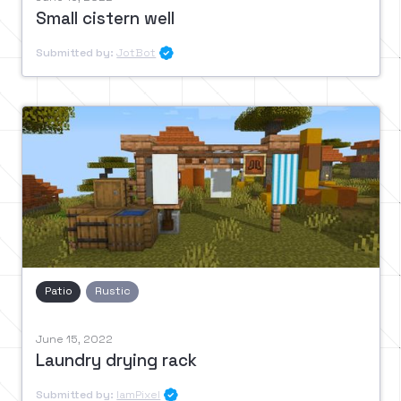
Small cistern well
Submitted by:
JotBot

Patio
Rustic
June 15, 2022
Laundry drying rack
Submitted by:
IamPixel
