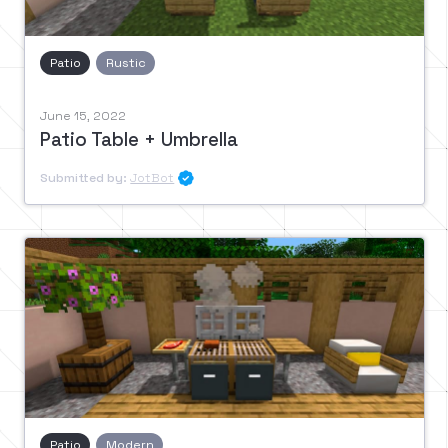
Patio
Rustic
June 15, 2022
Patio Table + Umbrella
Submitted by:
JotBot

Patio
Modern