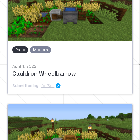
Patio
Modern
April 4, 2022
Cauldron Wheelbarrow
Submitted by:
JotBot
