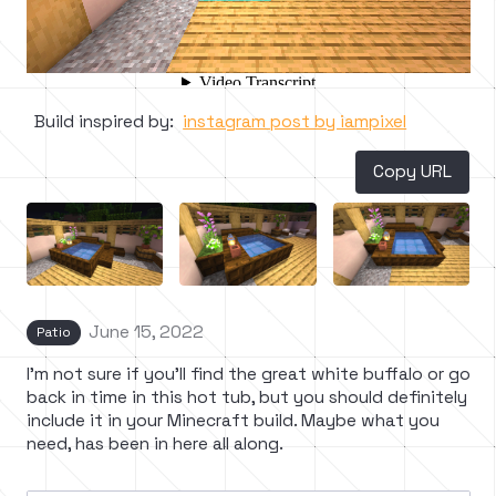
Build inspired by:
instagram post by iampixel
Copy URL
June 15, 2022
Patio
I'm not sure if you'll find the great white buffalo or go
back in time in this hot tub, but you should definitely
include it in your Minecraft build. Maybe what you
need, has been in here all along.