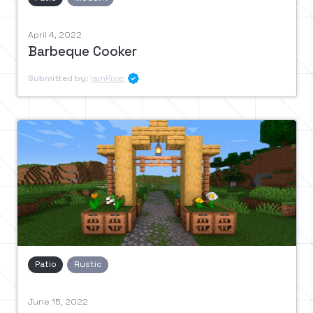
April 4, 2022
Barbeque Cooker
Submitted by:
IamPixel

Patio
Rustic
June 15, 2022