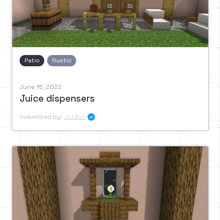
Patio
Rustic
June 15, 2022
Juice dispensers
Submitted by:
JotBot
