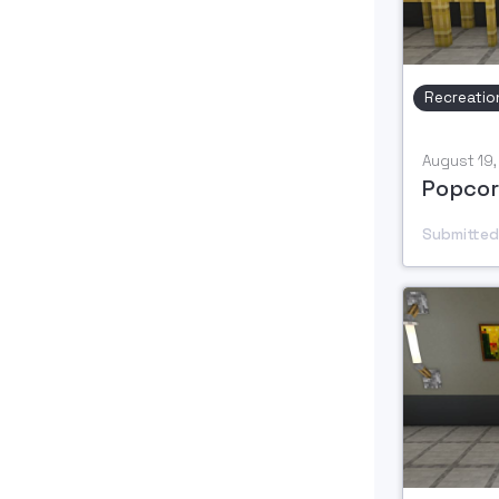
Recreatio
August 19
Popcor
Submitted