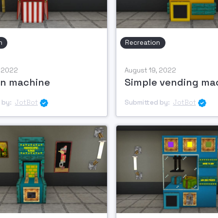
n
Recreation
, 2022
August 19, 2022
n machine
Simple vending ma
 by:
JotBot
Submitted by:
JotBot

