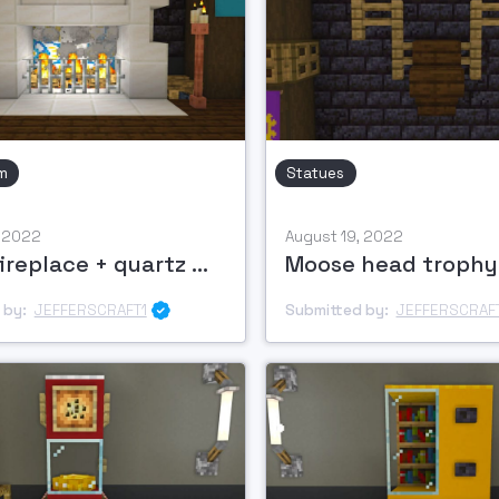
m
Statues
, 2022
August 19, 2022
Wood fireplace + quartz mantle
Moose head trophy
 by:
JEFFERSCRAFT1
Submitted by:
JEFFERSCRAF
