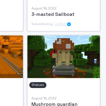
August 19, 2022
3-masted Sailboat
Submitted by:
JotBot

Statues
August 19, 2022
Mushroom guardian