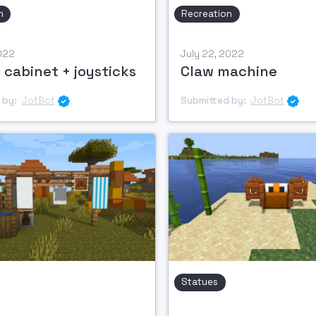
n
Recreation
2022
July 22, 2022
 cabinet + joysticks
Claw machine
 by:
JotBot
Submitted by:
JotBot


Statues