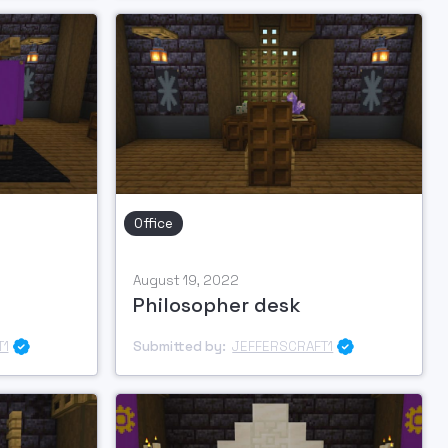
Office
August 19, 2022
Philosopher desk
T1
Submitted by:
JEFFERSCRAFT1

