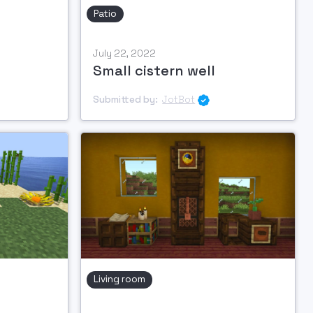
Patio
July 22, 2022
Small cistern well
Submitted by:
JotBot

Living room