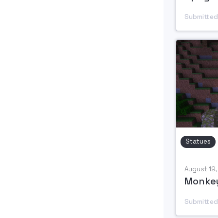
Submitted
Statues
August 19
Monkey
Submitted