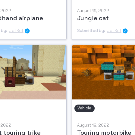
, 2022
August 19, 2022
hand airplane
Jungle cat
 by:
JotBot
Submitted by:
JotBot


Vehicle
, 2022
August 19, 2022
 touring trike
Touring motorbike