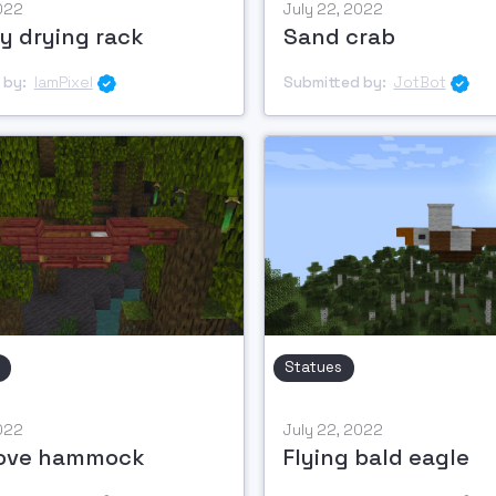
2022
July 22, 2022
y drying rack
Sand crab
 by:
IamPixel
Submitted by:
JotBot


Statues
2022
July 22, 2022
ove hammock
Flying bald eagle