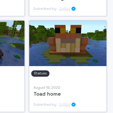
Submitted by:
JotBot

Statues
August 19, 2022
Toad home
Submitted by:
JotBot
