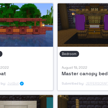
Bedroom
, 2022
August 19, 2022
oat
Master canopy bed
 by:
JotBot
Submitted by:
JEFFERSCRAF
