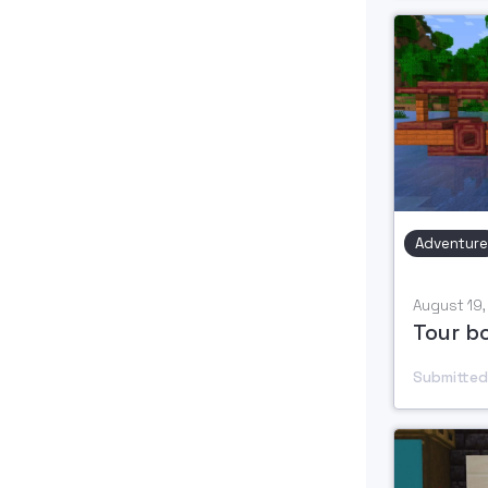
Adventure
August 19
Tour b
Submitted