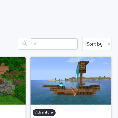

Adventure