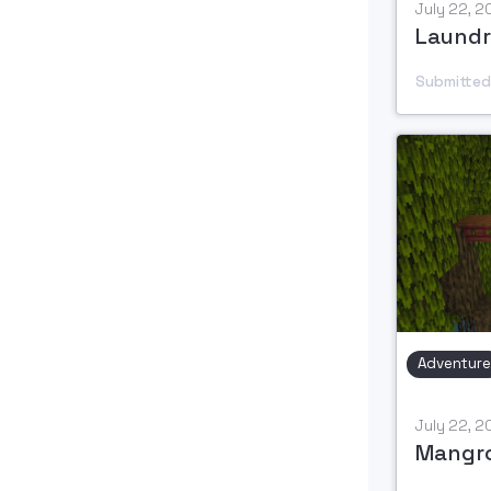
July 22, 
Laundr
Submitted
Adventure
July 22, 
Mangr