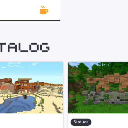

talog
Statues