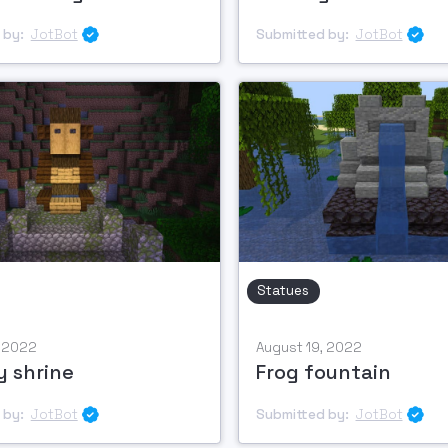
 by:
JotBot
Submitted by:
JotBot


Statues
, 2022
August 19, 2022
 shrine
Frog fountain
 by:
JotBot
Submitted by:
JotBot

