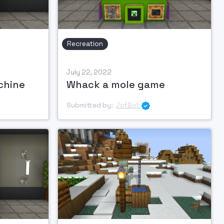
Recreation
July 22, 2022
chine
Whack a mole game
Submitted by:
JotBot
