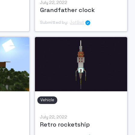
July 22, 2022
Grandfather clock
Submitted by:
JotBot

Vehicle
July 22, 2022
Retro rocketship