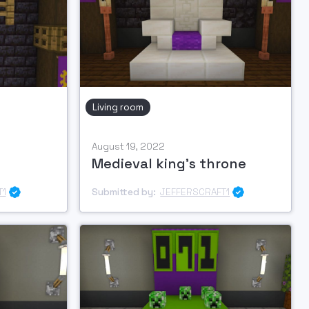
Living room
August 19, 2022
Medieval king's throne
T1
Submitted by:
JEFFERSCRAFT1

