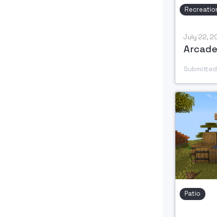
Recreatio
July 22, 
Arcade
Submitted
Patio