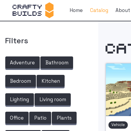
Home
Catalog
About
Filters
Ca
Adventure
Bathroom
Bedroom
Kitchen
Lighting
Living room
Office
Patio
Plants
Vehicle