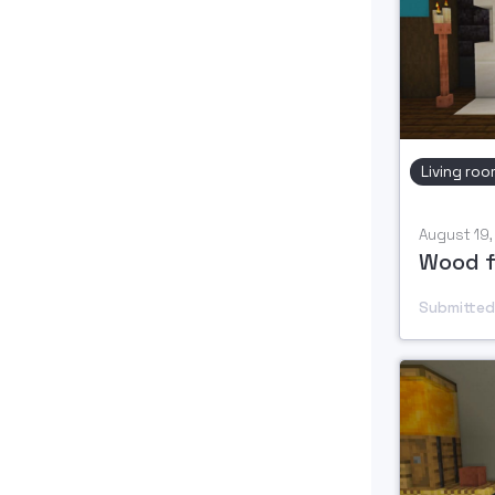
Living roo
August 19
Submitted