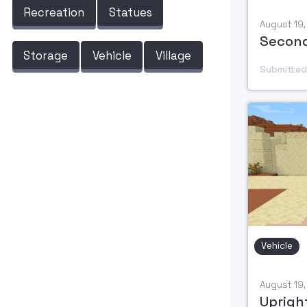
Recreation
Statues
August 19
Second
Storage
Vehicle
Village
Submitted
Vehicle
August 19
Upright